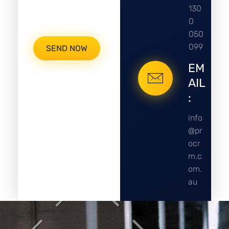
130
0
050
099
EM
AIL
:
info
@pr
ocr
m.c
om.
au