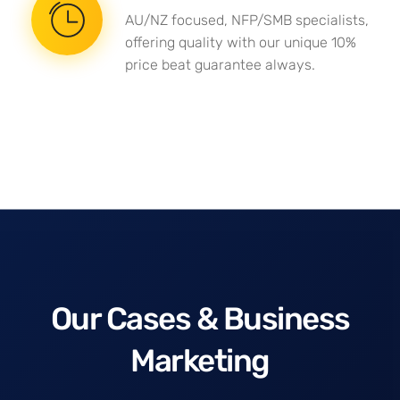
AU/NZ focused, NFP/SMB specialists,
offering quality with our unique 10%
price beat guarantee always.
Our Cases & Business
Marketing