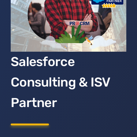
Salesforce
Consulting & ISV
Partner