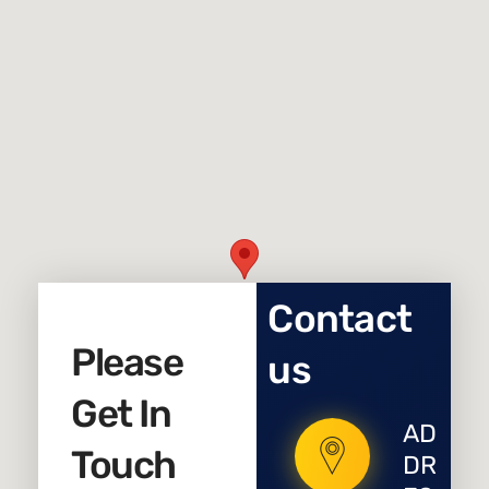
Contact
Please
us
Get In
AD
Touch
DR