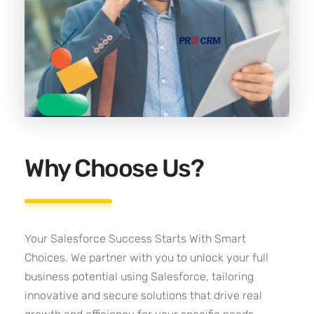
Why Choose Us?
Your Salesforce Success Starts With Smart
Choices. We partner with you to unlock your full
business potential using Salesforce, tailoring
innovative and secure solutions that drive real