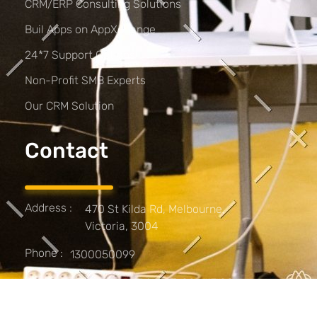
CRM/ERP Consulting Solutions
Buil Apps on AppXchange
24*7 Support Options
Non-Profit SMB Experts
Our CRM Solution
Contact
Address :
470 St Kilda Rd, Melbourne,
Victoria, 3004
Phone :
1300050099
Work :
Monday - Friday 9:00 - 17:00