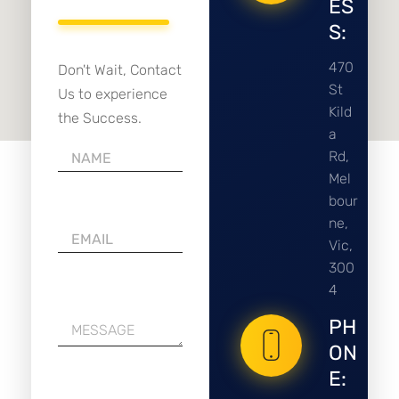
ES
S:
470
Don't Wait, Contact
St
Us to experience
Kild
the Success.
a
Rd,
Mel
bour
ne,
Vic,
300
4
PH
ON
E: