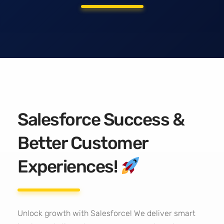
Salesforce Success &
Better Customer
Experiences!
Unlock growth with Salesforce! We deliver smart