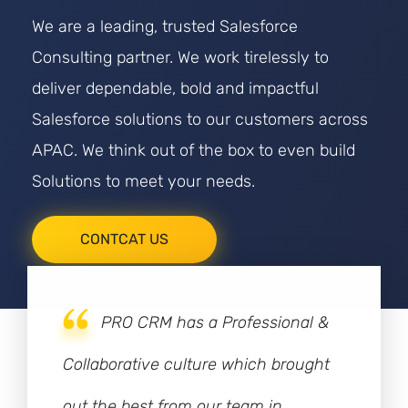
We are a leading, trusted Salesforce
Consulting partner. We work tirelessly to
deliver dependable, bold and impactful
Salesforce solutions to our customers across
APAC. We think out of the box to even build
Solutions to meet your needs.
CONTCAT US
PRO CRM has a Professional &
Collaborative culture which brought
out the best from our team in