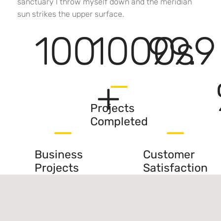
sanctuary I throw myself down and the meridian
sun strikes the upper surface.
100
1000
99.9
s
+
Projects
Completed
Business
Customer
Projects
Satisfaction