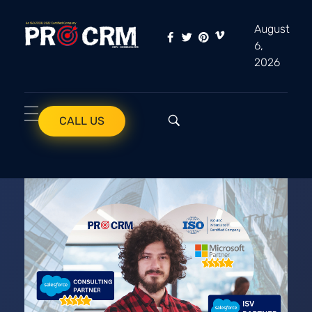
August
6,
PRO CRM
Professional CRM Services
2026
CALL US