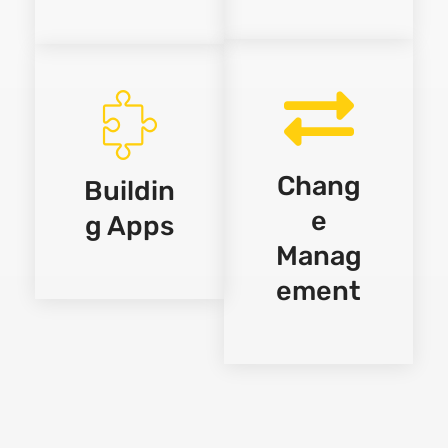
Chang
Buildin
e
g Apps
Manag
ement