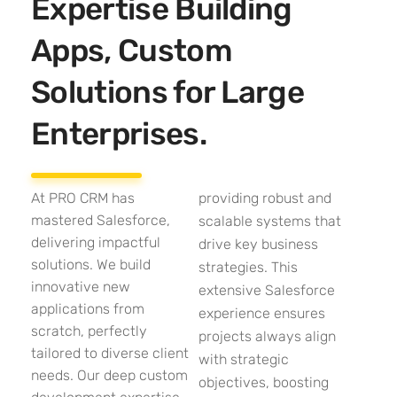
Expertise Building
Apps, Custom
Solutions for Large
Enterprises.
At PRO CRM has
providing robust and
mastered Salesforce,
scalable systems that
delivering impactful
drive key business
solutions. We build
strategies. This
innovative new
extensive Salesforce
applications from
experience ensures
scratch, perfectly
projects always align
tailored to diverse client
with strategic
needs. Our deep custom
objectives, boosting