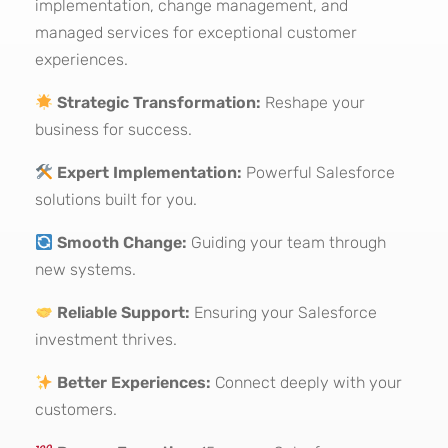
implementation, change management, and
managed services for exceptional customer
experiences.
Strategic Transformation:
Reshape your
business for success.
Expert Implementation:
Powerful Salesforce
solutions built for you.
Smooth Change:
Guiding your team through
new systems.
Reliable Support:
Ensuring your Salesforce
investment thrives.
Better Experiences:
Connect deeply with your
customers.