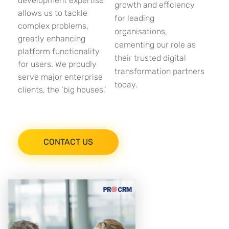
development expertise
growth and efficiency
allows us to tackle
for leading
complex problems,
organisations,
greatly enhancing
cementing our role as
platform functionality
their trusted digital
for users. We proudly
transformation partners
serve major enterprise
today.
clients, the ‘big houses,’
CONTACT US