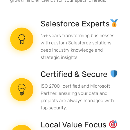
growth and efficiency for your specific needs.
Salesforce Experts
15+ years transforming businesses
with custom Salesforce solutions,
deep industry knowledge and
strategic insights.
Certified & Secure
ISO 27001 certified and Microsoft
Partner, ensuring your data and
projects are always managed with
top security.
Local Value Focus