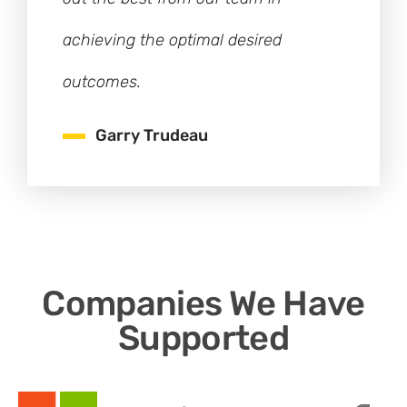
achieving the optimal desired
outcomes.
Garry Trudeau
Companies We Have
Supported