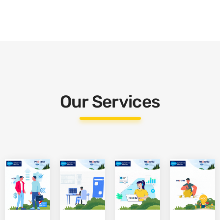
Our Services