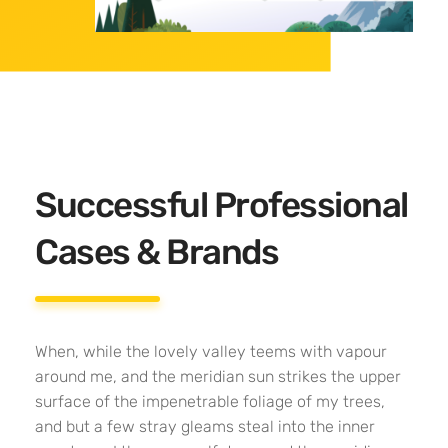
Successful Professional
Cases & Brands
When, while the lovely valley teems with vapour
around me, and the meridian sun strikes the upper
surface of the impenetrable foliage of my trees,
and but a few stray gleams steal into the inner