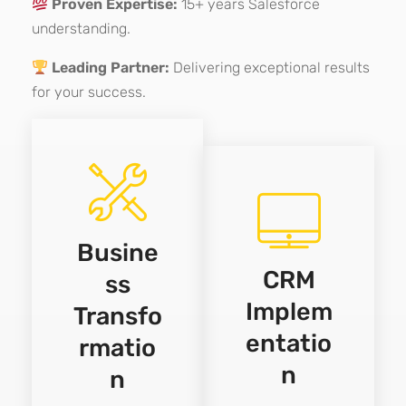
Proven Expertise:
15+ years Salesforce
understanding.
Leading Partner:
Delivering exceptional results
for your success.
Busine
CRM
ss
Implem
Transfo
entatio
rmatio
n
n