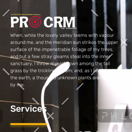
PRO CRM
Professional CRM Services
When, while the lovely valley teems with vapour
around me, and the meridian sun strikes the upper
surface of the impenetrable foliage of my trees,
and but a few stray gleams steal into the inner
sanctuary, I throw myself down among the tall
grass by the trickling stream; and, as I lie close to
the earth, a thousand unknown plants are noticed
by me.
Services