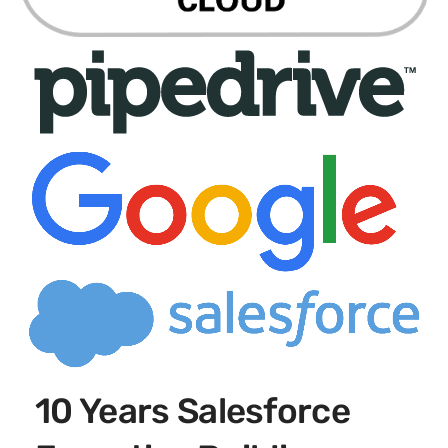
10 Years Salesforce