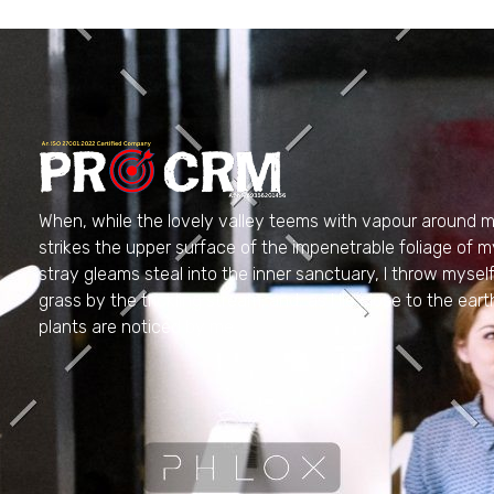
PRO CRM
Professional CRM Services
When, while the lovely valley teems with vapour around m
strikes the upper surface of the impenetrable foliage of m
stray gleams steal into the inner sanctuary, I throw myse
grass by the trickling stream; and, as I lie close to the e
plants are noticed by me.