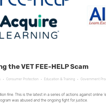
ng the VET FEE-HELP Scam
s
Consumer Protection
Education & Training
Government Pr
on fine. This is the latest in a series of actions against online
ogram was abused and the ongoing fight for justice.