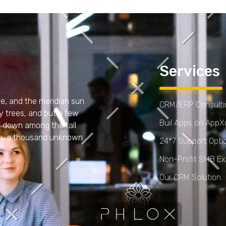
Services
e, and the meridian sun
CRM/ERP Consultin
y trees, and but a few
Buil Apps on App
lf down among the tall
arth, a thousand unknown
24*7 Support Opti
Non-Profit SMB Ex
Our CRM Solution