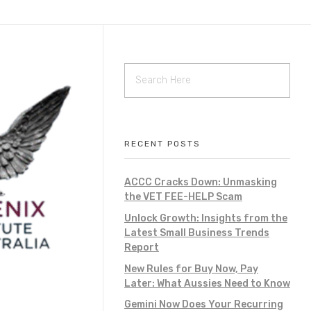
RECENT POSTS
ACCC Cracks Down: Unmasking
the VET FEE-HELP Scam
Unlock Growth: Insights from the
Latest Small Business Trends
Report
New Rules for Buy Now, Pay
Later: What Aussies Need to Know
Gemini Now Does Your Recurring