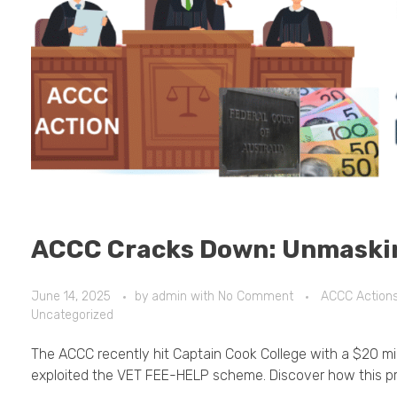
ACCC Cracks Down: Unmaski
June 14, 2025
by
admin
with
No Comment
ACCC Action
Uncategorized
The ACCC recently hit Captain Cook College with a $20 milli
exploited the VET FEE-HELP scheme. Discover how this pr