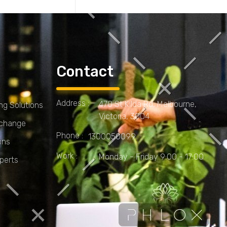
Contact
Address :
470 St Kilda Rd, Melbourne,
g Solutions
Victoria, 3004
Xchange
Phone :
1300050099
ons
Work :
Monday - Friday 9:00 - 17:00
perts