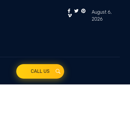
August 6,
2026
CALL US