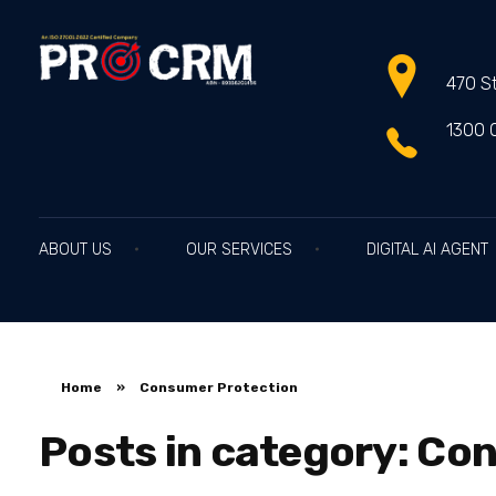
470 St
PRO CRM
Professional CRM Services
1300 
ABOUT US
OUR SERVICES
DIGITAL AI AGENT
Home
»
Consumer Protection
Posts in category: Co