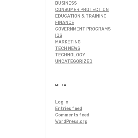
BUSINESS
CONSUMER PROTECTION
EDUCATION & TRAINING
FINANCE
GOVERNMENT PROGRAMS
IOS
MARKETING
TECH NEWS
TECHNOLOGY
UNCATEGORIZED
META
Log in
Entries feed
Comments feed
WordPress.org