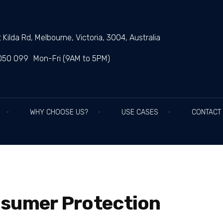
 Kilda Rd, Melbourne, Victoria, 3004, Australia
050 099
Mon-Fri (9AM to 5PM)
WHY CHOOSE US?
USE CASES
CONTACT
nsumer Protection