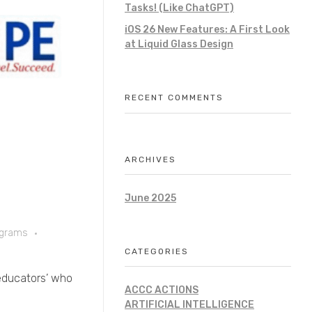
Tasks! (Like ChatGPT)
iOS 26 New Features: A First Look
at Liquid Glass Design
RECENT COMMENTS
ARCHIVES
June 2025
ograms
CATEGORIES
 ‘educators’ who
ACCC ACTIONS
ARTIFICIAL INTELLIGENCE