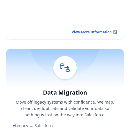
Book a Consultation Call
View More Information ↗
View More Information ↗
Data Migration
Hover / Flip ↩
Data Migration
KEY BUSINESS OUTCOMES
Move off legacy systems with confidence. We map,
A clean, de-duplicated Salesforce data set
clean, de-duplicate and validate your data so
Confidence your records reconcile with the source
nothing is lost on the way into Salesforce.
A migration you can actually audit
Legacy → Salesforce