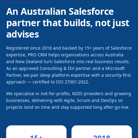
An Australian Salesforce
partner that builds, not just
advises
Registered since 2018 and backed by 15+ years of Salesforce
expertise, PRO CRM helps organisations across Australia
and New Zealand turn Salesforce into real business results.
As an approved Consulting & ISV partner and a Microsoft
Partner, we pair deep platform expertise with a security-first
approach — certified to ISO 27001:2022.
We specialise in not-for-profits, NDIS providers and growing
businesses, delivering with Agile, Scrum and DevOps so
projects land on time and stay supported long after go-live.
15
+
2018