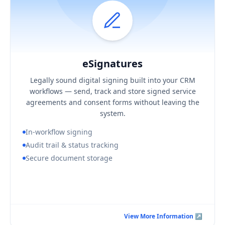
eSignatures
Hover / Flip ↩
eSignatures
KEY BUSINESS OUTCOMES
Legally sound digital signing built into your CRM
Faster turnaround on agreements and consent
workflows — send, track and store signed service
A defensible, complete signing audit trail
agreements and consent forms without leaving the
Signed documents stored securely in context
system.
In-workflow signing
Audit trail & status tracking
Secure document storage
Book a Consultation Call
View More Information ↗
View More Information ↗