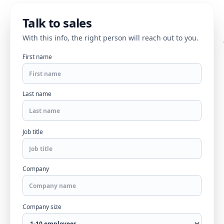
Talk to sales
With this info, the right person will reach out to you.
First name
Last name
Job title
Company
Company size