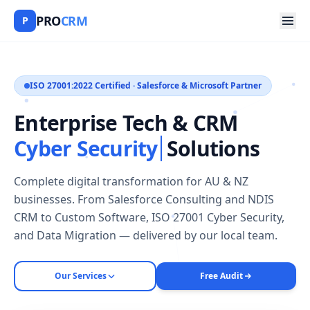
PRO
CRM
P
ISO 27001:2022 Certified · Salesforce & Microsoft Partner
Enterprise Tech & CRM
Cyber Security
Solutions
Complete digital transformation for AU & NZ
businesses. From Salesforce Consulting and NDIS
CRM to Custom Software, ISO 27001 Cyber Security,
and Data Migration — delivered by our local team.
Our Services
Free Audit