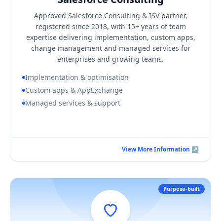
KEY BUSINESS OUTCOMES
Approved Salesforce Consulting & ISV partner,
A Salesforce org aligned to your real processes
registered since 2018, with 15+ years of team
Faster adoption through structured change management
expertise delivering implementation, custom apps,
change management and managed services for
A single accountable partner for build and support
enterprises and growing teams.
Implementation & optimisation
Custom apps & AppExchange
Managed services & support
Book a Consultation Call
View More Information ↗
View More Information ↗
Purpose-built