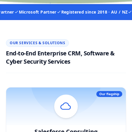
tner
Microsoft Partner
Registered since 2018 · AU / NZ
IS
OUR SERVICES & SOLUTIONS
End-to-End Enterprise CRM, Software &
Cyber Security Services
Our flagship
Salesforce Consulting
Hover / Flip ↩
Salesforce Consulting