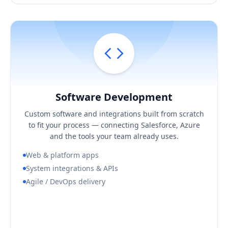
Software Development
Hover / Flip ↩
Software Development
KEY BUSINESS OUTCOMES
Custom software and integrations built from scratch
Software shaped to your process, not a compromise
to fit your process — connecting Salesforce, Azure
Reliable integrations across your stack
and the tools your team already uses.
Predictable, demo-driven delivery
Web & platform apps
System integrations & APIs
Agile / DevOps delivery
Book a Consultation Call