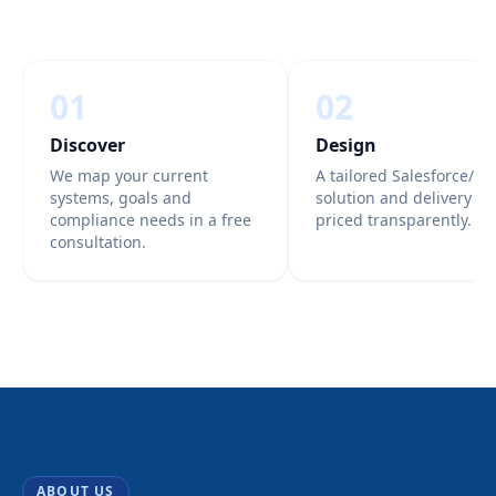
01
02
Discover
Design
We map your current
A tailored Salesforce/Az
systems, goals and
solution and delivery pl
compliance needs in a free
priced transparently.
consultation.
ABOUT US