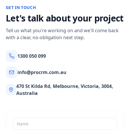
GET IN TOUCH
Let's talk about your project
Tell us what you're working on and we'll come back
with a clear, no-obligation next step.
1300 050 099
info@procrm.com.au
470 St Kilda Rd, Melbourne, Victoria, 3004,
Australia