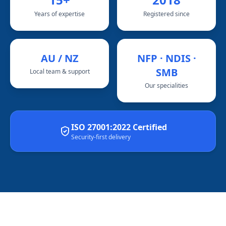
Years of expertise
Registered since
AU / NZ
NFP · NDIS ·
SMB
Local team & support
Our specialities
ISO 27001:2022 Certified
Security-first delivery