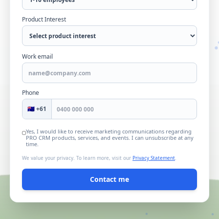
Product Interest
Work email
Phone
🇦🇺 +61
Yes, I would like to receive marketing communications regarding
PRO CRM products, services, and events. I can unsubscribe at any
time.
We value your privacy. To learn more, visit our
Privacy Statement
.
Contact me