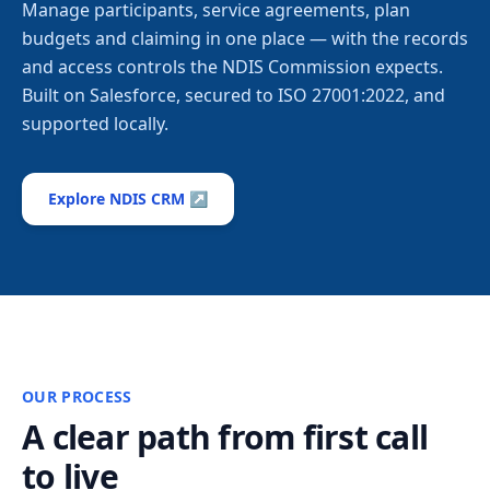
Manage participants, service agreements, plan
budgets and claiming in one place — with the records
and access controls the NDIS Commission expects.
Built on Salesforce, secured to ISO 27001:2022, and
supported locally.
Explore NDIS CRM ↗
OUR PROCESS
A clear path from first call
to live