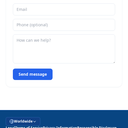
Send message
Worldwide
Legal
Terms of Service
Privacy Information
Responsible Disclosure