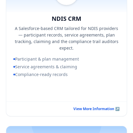
NDIS CRM
Hover / Flip ↩
NDIS CRM
KEY BUSINESS OUTCOMES
A Salesforce-based CRM tailored for NDIS providers
Audit-ready participant and plan records
— participant records, service agreements, plan
Fewer claiming errors and clearer budget visibility
tracking, claiming and the compliance trail auditors
Security aligned to ISO 27001:2022
expect.
Participant & plan management
Service agreements & claiming
Compliance-ready records
Book a Consultation Call
View More Information ↗
View More Information ↗