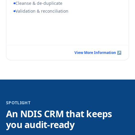
Cleanse & de-duplicate
Validation & reconciliation
Book a Consultation Call
View More Information ↗
View More Information ↗
SPOTLIGHT
An NDIS CRM that keeps
you audit-ready