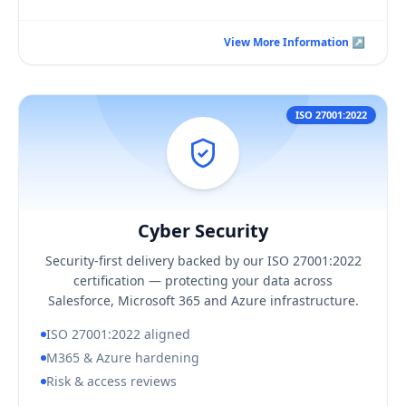
View More Information ↗
View More Information ↗
ISO 27001:2022
Cyber Security
Hover / Flip ↩
Cyber Security
KEY BUSINESS OUTCOMES
Security-first delivery backed by our ISO 27001:2022
Delivery aligned to ISO 27001:2022 controls
certification — protecting your data across
Hardened Microsoft 365 and Azure configuration
Salesforce, Microsoft 365 and Azure infrastructure.
Tighter, regularly reviewed access
ISO 27001:2022 aligned
M365 & Azure hardening
Risk & access reviews