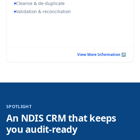
Cleanse & de-duplicate
Validation & reconciliation
Book a Consultation Call
View More Information ↗
View More Information ↗
SPOTLIGHT
An NDIS CRM that keeps
you audit-ready