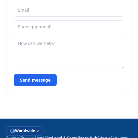
Send message
Worldwide
Services
Process
About
Blog
Legal & Compliance Hub
Privacy Statement