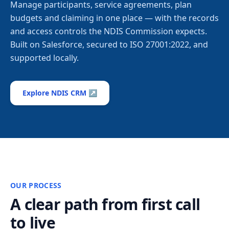
Manage participants, service agreements, plan
budgets and claiming in one place — with the records
and access controls the NDIS Commission expects.
Built on Salesforce, secured to ISO 27001:2022, and
supported locally.
Explore NDIS CRM ↗
OUR PROCESS
A clear path from first call
to live