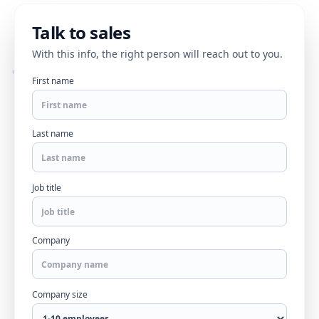
Talk to sales
With this info, the right person will reach out to you.
First name
Last name
Job title
Company
Company size