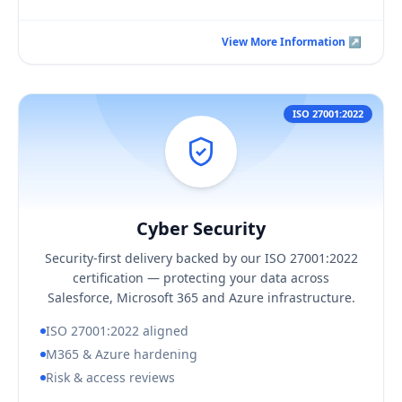
View More Information ↗
View More Information ↗
ISO 27001:2022
Cyber Security
Hover / Flip ↩
Cyber Security
KEY BUSINESS OUTCOMES
Security-first delivery backed by our ISO 27001:2022
Delivery aligned to ISO 27001:2022 controls
certification — protecting your data across
Hardened Microsoft 365 and Azure configuration
Salesforce, Microsoft 365 and Azure infrastructure.
Tighter, regularly reviewed access
ISO 27001:2022 aligned
M365 & Azure hardening
Risk & access reviews