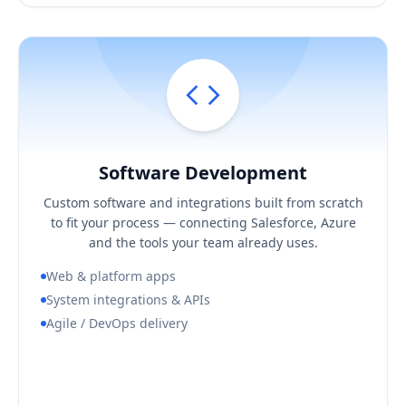
Software Development
Hover / Flip ↩
Software Development
KEY BUSINESS OUTCOMES
Custom software and integrations built from scratch
Software shaped to your process, not a compromise
to fit your process — connecting Salesforce, Azure
Reliable integrations across your stack
and the tools your team already uses.
Predictable, demo-driven delivery
Web & platform apps
System integrations & APIs
Agile / DevOps delivery
Book a Consultation Call