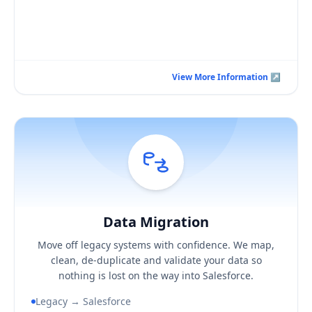
Book a Consultation Call
View More Information ↗
View More Information ↗
Data Migration
Hover / Flip ↩
Data Migration
KEY BUSINESS OUTCOMES
Move off legacy systems with confidence. We map,
A clean, de-duplicated Salesforce data set
clean, de-duplicate and validate your data so
Confidence your records reconcile with the source
nothing is lost on the way into Salesforce.
A migration you can actually audit
Legacy → Salesforce