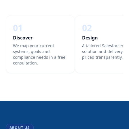
01
02
Discover
Design
We map your current
A tailored Salesforce/Az
systems, goals and
solution and delivery pl
compliance needs in a free
priced transparently.
consultation.
ABOUT US