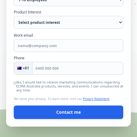
Product Interest
Work email
Phone
🇦🇺 +61
Yes, I would like to receive marketing communications regarding
ECRM Australia
products, services, and events. I can unsubscribe at
any time.
We value your privacy. To learn more, visit our
Privacy Statement
.
Contact me