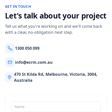
GET IN TOUCH
Let's talk about your project
Tell us what you're working on and we'll come back
with a clear, no-obligation next step.
1300 050 099
info@ecrm.com.au
470 St Kilda Rd, Melbourne, Victoria, 3004,
Australia