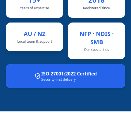
Years of expertise
Registered since
AU / NZ
NFP · NDIS ·
SMB
Local team & support
Our specialities
ISO 27001:2022 Certified
Security-first delivery