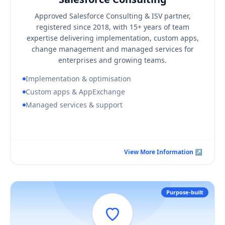
KEY BUSINESS OUTCOMES
Approved Salesforce Consulting & ISV partner,
A Salesforce org aligned to your real processes
registered since 2018, with 15+ years of team
Faster adoption through structured change management
expertise delivering implementation, custom apps,
change management and managed services for
A single accountable partner for build and support
enterprises and growing teams.
Implementation & optimisation
Custom apps & AppExchange
Managed services & support
Book a Consultation Call
View More Information ↗
View More Information ↗
Purpose-built