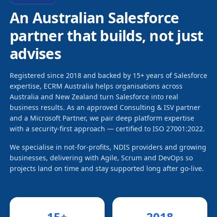
An Australian Salesforce
partner that builds, not just
advises
Registered since 2018 and backed by 15+ years of Salesforce
expertise, ECRM Australia helps organisations across
Australia and New Zealand turn Salesforce into real
business results. As an approved Consulting & ISV partner
and a Microsoft Partner, we pair deep platform expertise
with a security-first approach — certified to ISO 27001:2022.
We specialise in not-for-profits, NDIS providers and growing
businesses, delivering with Agile, Scrum and DevOps so
projects land on time and stay supported long after go-live.
15
+
2018