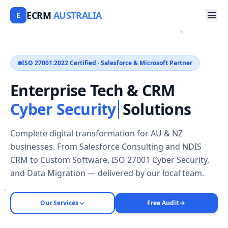
ECRM
AUSTRALIA
E
ISO 27001:2022 Certified · Salesforce & Microsoft Partner
Enterprise Tech & CRM
Cyber Security
Solutions
Complete digital transformation for AU & NZ
businesses. From Salesforce Consulting and NDIS
CRM to Custom Software, ISO 27001 Cyber Security,
and Data Migration — delivered by our local team.
Our Services
Free Audit