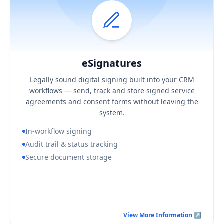
eSignatures
Hover / Flip ↩
eSignatures
KEY BUSINESS OUTCOMES
Legally sound digital signing built into your CRM
Faster turnaround on agreements and consent
workflows — send, track and store signed service
A defensible, complete signing audit trail
agreements and consent forms without leaving the
Signed documents stored securely in context
system.
In-workflow signing
Audit trail & status tracking
Secure document storage
Book a Consultation Call
View More Information ↗
View More Information ↗