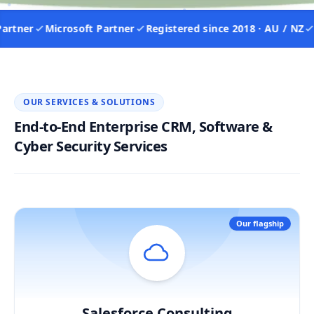
tner
Microsoft Partner
Registered since 2018 · AU / NZ
IS
OUR SERVICES & SOLUTIONS
End-to-End Enterprise CRM, Software &
Cyber Security Services
Our flagship
Salesforce Consulting
Hover / Flip ↩
Salesforce Consulting