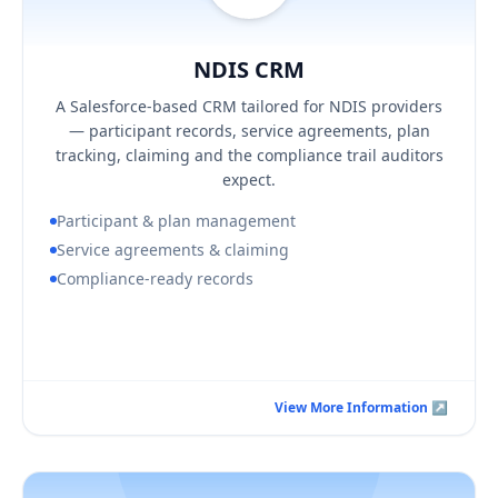
NDIS CRM
Hover / Flip ↩
NDIS CRM
KEY BUSINESS OUTCOMES
A Salesforce-based CRM tailored for NDIS providers
Audit-ready participant and plan records
— participant records, service agreements, plan
Fewer claiming errors and clearer budget visibility
tracking, claiming and the compliance trail auditors
Security aligned to ISO 27001:2022
expect.
Participant & plan management
Service agreements & claiming
Compliance-ready records
Book a Consultation Call
View More Information ↗
View More Information ↗