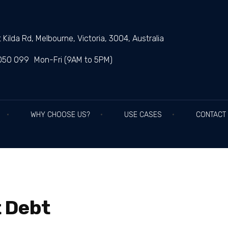
 Kilda Rd, Melbourne, Victoria, 3004, Australia
050 099
Mon-Fri (9AM to 5PM)
WHY CHOOSE US?
USE CASES
CONTACT
 Debt