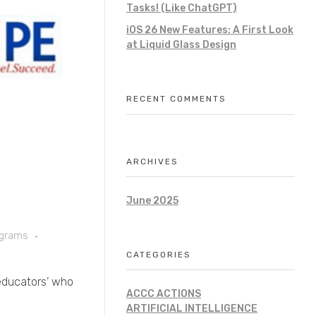
Tasks! (Like ChatGPT)
iOS 26 New Features: A First Look
at Liquid Glass Design
RECENT COMMENTS
ARCHIVES
June 2025
ograms
CATEGORIES
 ‘educators’ who
ACCC ACTIONS
ARTIFICIAL INTELLIGENCE