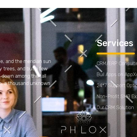
Services
e, and the meridian sun
CRM/ERP Consultin
y trees, and but a few
Buil Apps on App
lf down among the tall
arth, a thousand unknown
24*7 Support Opti
Non-Profit SMB Ex
Our CRM Solution