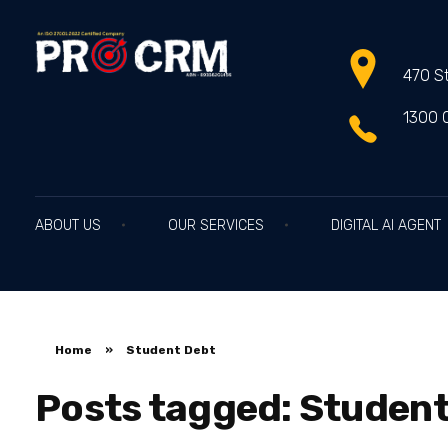
470 St
PRO CRM
Professional CRM Services
1300 
ABOUT US
OUR SERVICES
DIGITAL AI AGENT
Home
»
Student Debt
Posts tagged: Student