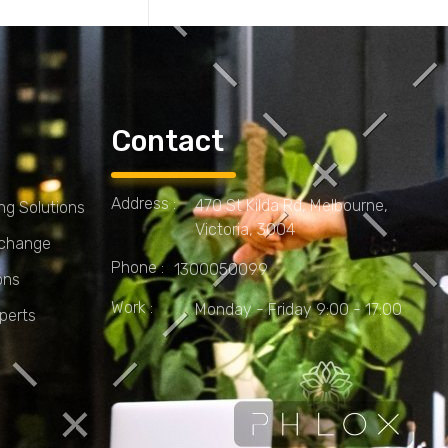
Contact
Address :
470 St Kilda Rd, Melbourne,
g Solutions
Victoria, 3004
Xchange
Phone :
1300050099
ons
Work :
Monday - Friday 9:00 - 17:00
perts