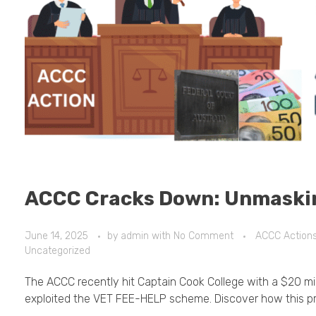
ACCC Cracks Down: Unmaski
June 14, 2025
by
admin
with
No Comment
ACCC Action
Uncategorized
The ACCC recently hit Captain Cook College with a $20 milli
exploited the VET FEE-HELP scheme. Discover how this pr