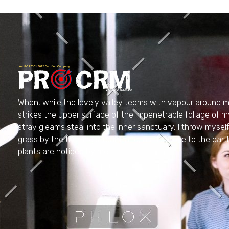
PRO CRM
Professional CRM Services
When, while the lovely valley teems with vapour around m
strikes the upper surface of the impenetrable foliage of m
stray gleams steal into the inner sanctuary, I throw myse
grass by the trickling stream; and, as I lie close to the e
plants are noticed by me.