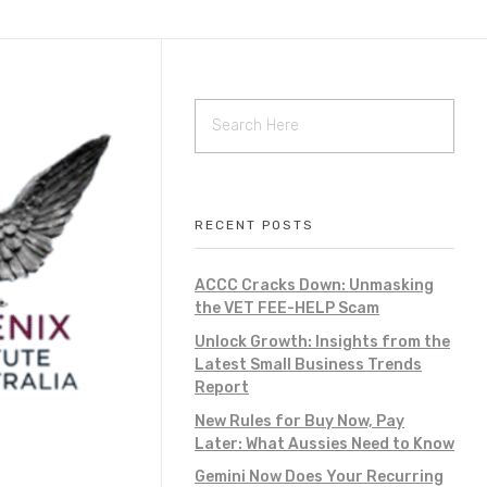
RECENT POSTS
ACCC Cracks Down: Unmasking
the VET FEE-HELP Scam
Unlock Growth: Insights from the
Latest Small Business Trends
Report
New Rules for Buy Now, Pay
Later: What Aussies Need to Know
Gemini Now Does Your Recurring