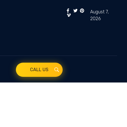
August 7,
2026
CALL US