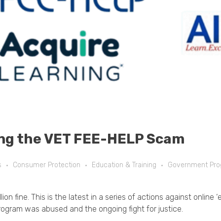
ng the VET FEE-HELP Scam
s
Consumer Protection
Education & Training
Government Pr
on fine. This is the latest in a series of actions against online
ogram was abused and the ongoing fight for justice.