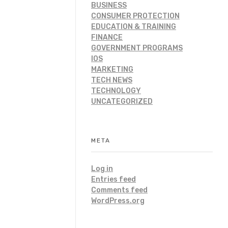
BUSINESS
CONSUMER PROTECTION
EDUCATION & TRAINING
FINANCE
GOVERNMENT PROGRAMS
IOS
MARKETING
TECH NEWS
TECHNOLOGY
UNCATEGORIZED
META
Log in
Entries feed
Comments feed
WordPress.org